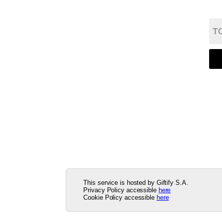
This service is hosted by Giftify S.A.
Privacy Policy accessible
here
Cookie Policy accessible
here