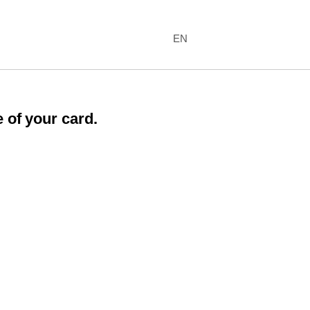
EN
 of your card.