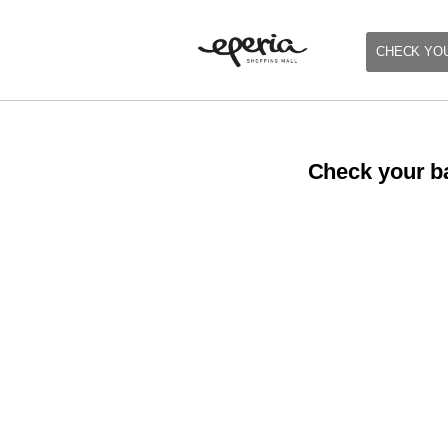
CHECK YO
Check your ba