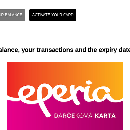
UR BALANCE
ACTIVATE YOUR CARD
lance, your transactions and the expiry date